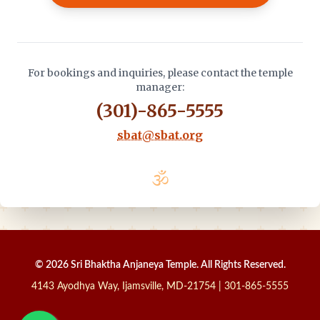
For bookings and inquiries, please contact the temple
manager:
(301)-865-5555
sbat@sbat.org
🕉️
© 2026 Sri Bhaktha Anjaneya Temple. All Rights Reserved.
4143 Ayodhya Way, Ijamsville, MD-21754 | 301-865-5555