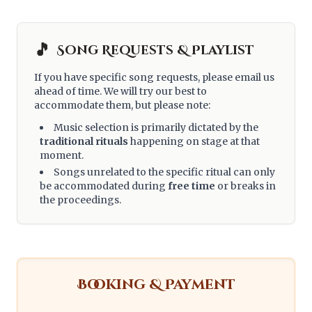
🎵
Song Requests & Playlist
If you have specific song requests, please email us
ahead of time. We will try our best to
accommodate them, but please note:
Music selection is primarily dictated by the
traditional rituals
happening on stage at that
moment.
Songs unrelated to the specific ritual can only
be accommodated during
free time
or breaks in
the proceedings.
Booking & Payment