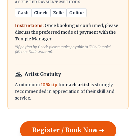
ACCEPTED PAYMENT METHODS
Cash
Check
Zelle
Online
Instructions:
Once booking is confirmed, please
discuss the preferred mode of payment with the
Temple Manager.
*If paying by Check, please make payable to "SBA Temple"
(Memo: Nadaswaram).
🙏
Artist Gratuity
A minimum
10% tip
for
each artist
is strongly
recommended in appreciation of their skill and
service.
Register / Book Now ➜