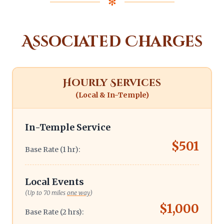
✻
Associated Charges
Hourly Services
(Local & In-Temple)
In-Temple Service
$501
Base Rate (1 hr):
Local Events
(Up to 70 miles
one way
)
$1,000
Base Rate (2 hrs):