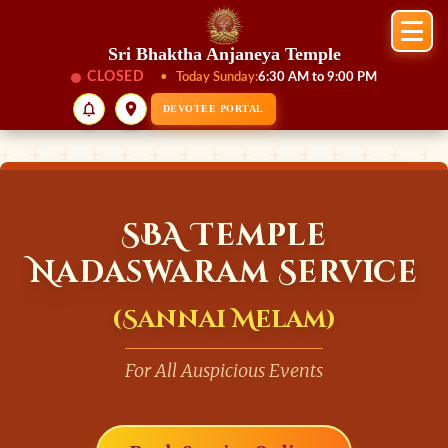
Sri Bhaktha Anjaneya Temple
CLOSED
•
Today Sunday:
6:30 AM to 9:00 PM
DEVOTEE PORTAL
SBA Temple
Nadaswaram Service
(Sannai Melam)
For All Auspicious Events