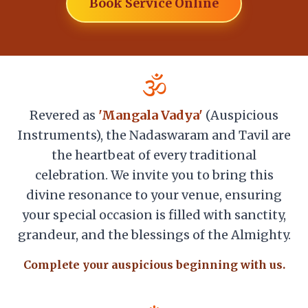
Book Service Online
🕉️
Revered as
'Mangala Vadya'
(Auspicious
Instruments), the Nadaswaram and Tavil are
the heartbeat of every traditional
celebration. We invite you to bring this
divine resonance to your venue, ensuring
your special occasion is filled with sanctity,
grandeur, and the blessings of the Almighty.
Complete your auspicious beginning with us.