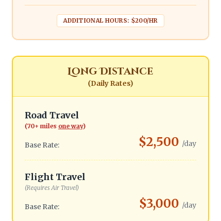
ADDITIONAL HOURS: $200/HR
Long Distance
(Daily Rates)
Road Travel
(70+ miles
one way
)
$2,500
/day
Base Rate:
Flight Travel
(Requires Air Travel)
$3,000
/day
Base Rate: