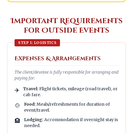
Important Requirements
for Outside Events
STEP 1: LOGISTICS
Expenses & Arrangements
The client/devotee is fully responsible for arranging and
paying for:
✈️
Travel:
Flight tickets, mileage (road travel), or
cab fare.
🍲
Food:
Meals/refreshments for duration of
event/travel.
🏨
Lodging:
Accommodation if overnight stay is
needed.